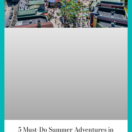
5 Must-Do Summer Adventures in