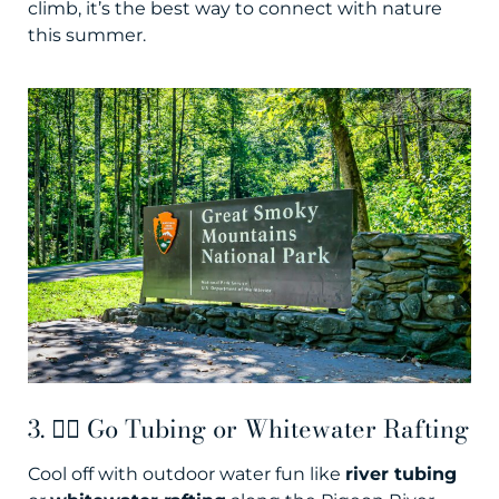
climb, it’s the best way to connect with nature
this summer.
3. 🚣‍♀️ Go Tubing or Whitewater Rafting
Cool off with outdoor water fun like
river tubing