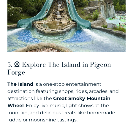
5. 🎡 Explore The Island in Pigeon
Forge
The Island
is a one-stop entertainment
destination featuring shops, rides, arcades, and
attractions like the
Great Smoky Mountain
Wheel
. Enjoy live music, light shows at the
fountain, and delicious treats like homemade
fudge or moonshine tastings.