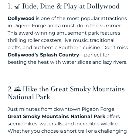
1. 🎢 Ride, Dine & Play at Dollywood
Dollywood
is one of the most popular attractions
in Pigeon Forge and a must-do in the summer.
This award-winning amusement park features
thrilling roller coasters, live music, traditional
crafts, and authentic Southern cuisine. Don’t miss
Dollywood’s Splash Country
—perfect for
beating the heat with water slides and lazy rivers.
2. 🌄 Hike the Great Smoky Mountains
National Park
Just minutes from downtown Pigeon Forge,
Great Smoky Mountains National Park
offers
scenic hikes, waterfalls, and incredible wildlife.
Whether you choose a short trail or a challenging