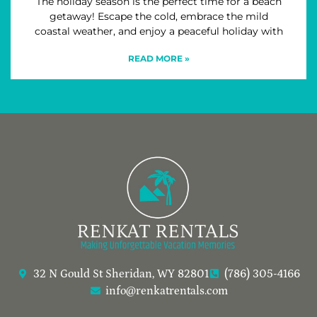
The holiday season is the perfect time for a beach
getaway! Escape the cold, embrace the mild
coastal weather, and enjoy a peaceful holiday with
READ MORE »
32 N Gould St Sheridan, WY 82801
(786) 305-4166
info@renkatrentals.com