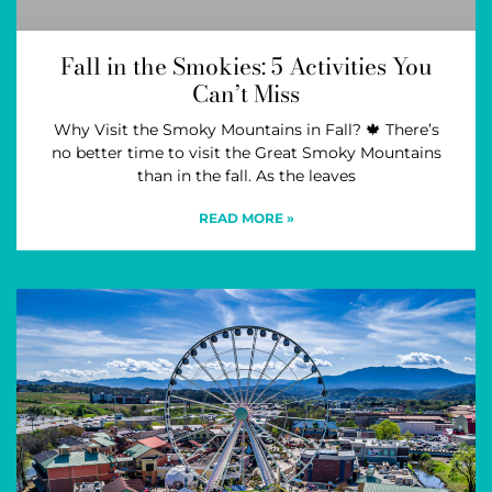
Fall in the Smokies: 5 Activities You
Can’t Miss
Why Visit the Smoky Mountains in Fall? 🍁 There’s
no better time to visit the Great Smoky Mountains
than in the fall. As the leaves
READ MORE »