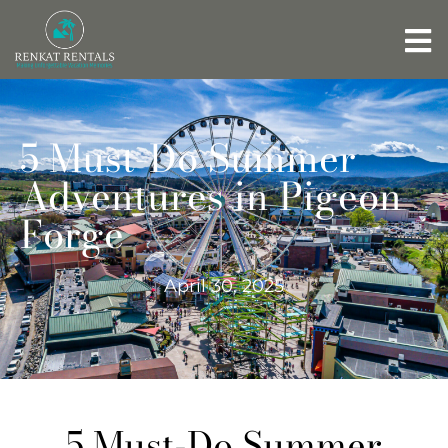
5 Must-Do Summer
Adventures in Pigeon
Forge
April 30, 2025
5 Must-Do Summer