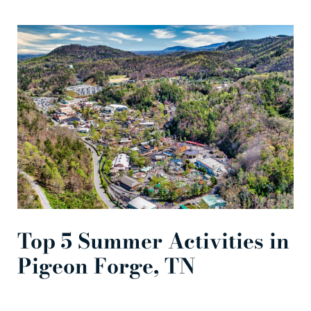
Top 5 Summer Activities in
Pigeon Forge, TN