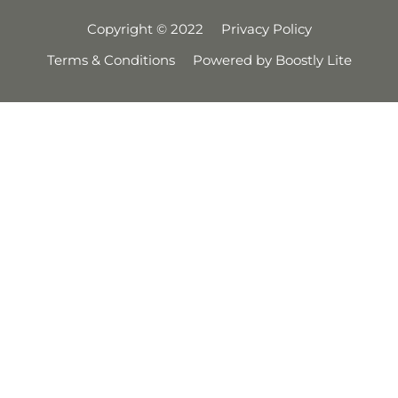
Copyright © 2022
Privacy Policy
Terms & Conditions
Powered by Boostly Lite