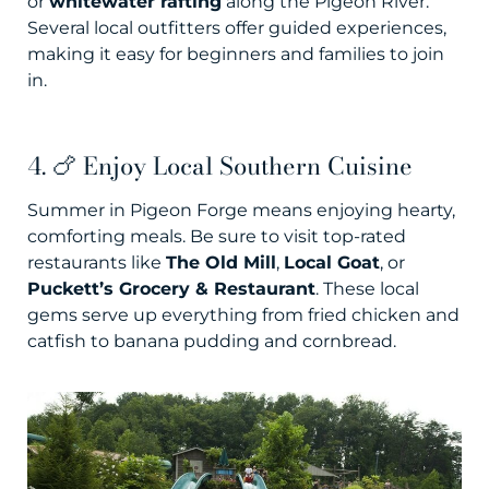
or
whitewater rafting
along the Pigeon River.
Several local outfitters offer guided experiences,
making it easy for beginners and families to join
in.
4. 🍗 Enjoy Local Southern Cuisine
Summer in Pigeon Forge means enjoying hearty,
comforting meals. Be sure to visit top-rated
restaurants like
The Old Mill
,
Local Goat
, or
Puckett’s Grocery & Restaurant
. These local
gems serve up everything from fried chicken and
catfish to banana pudding and cornbread.