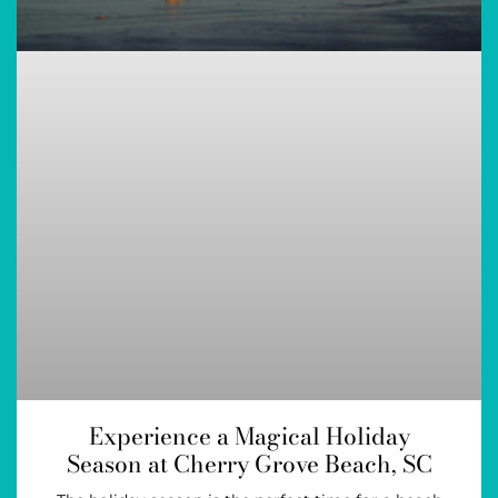
Experience a Magical Holiday
Season at Cherry Grove Beach, SC