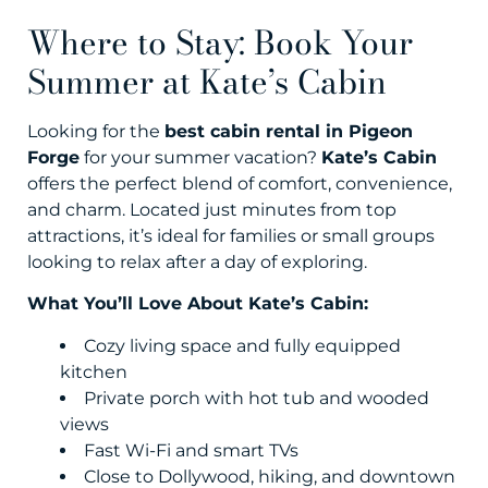
Where to Stay: Book Your
Summer at Kate’s Cabin
Looking for the
best cabin rental in Pigeon
Forge
for your summer vacation?
Kate’s Cabin
offers the perfect blend of comfort, convenience,
and charm. Located just minutes from top
attractions, it’s ideal for families or small groups
looking to relax after a day of exploring.
What You’ll Love About Kate’s Cabin:
Cozy living space and fully equipped
kitchen
Private porch with hot tub and wooded
views
Fast Wi-Fi and smart TVs
Close to Dollywood, hiking, and downtown