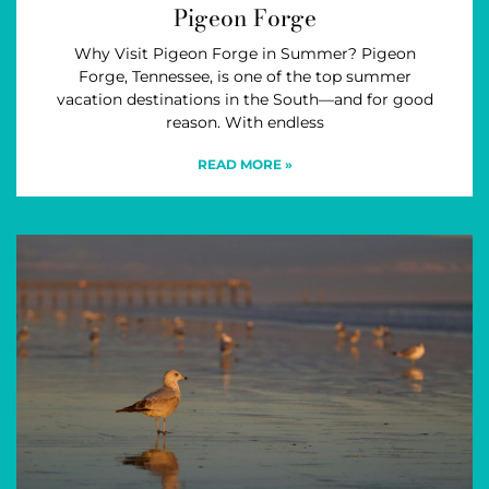
Pigeon Forge
Why Visit Pigeon Forge in Summer? Pigeon
Forge, Tennessee, is one of the top summer
vacation destinations in the South—and for good
reason. With endless
READ MORE »