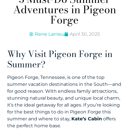
Adventures in Pigeon
Forge
Rene Larrieu
April 30, 2025
Why Visit Pigeon Forge in
Summer?
Pigeon Forge, Tennessee, is one of the top
summer vacation destinations in the South—and
for good reason. With endless family attractions,
stunning natural beauty, and unique local charm,
it’s the ideal getaway for all ages. If you’re looking
for the best things to do in Pigeon Forge this
summer and where to stay,
Kate’s Cabin
offers
the perfect home base.