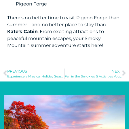
Pigeon Forge
There’s no better time to visit Pigeon Forge than
summer—and no better place to stay than
Kate’s Cabin
. From exciting attractions to
peaceful mountain escapes, your Smoky
Mountain summer adventure starts here!
PREVIOUS
NEXT
Experience a Magical Holiday Season at Cherry Grove Beach, SC
Fall in the Smokies: 5 Activities You Can’t Miss