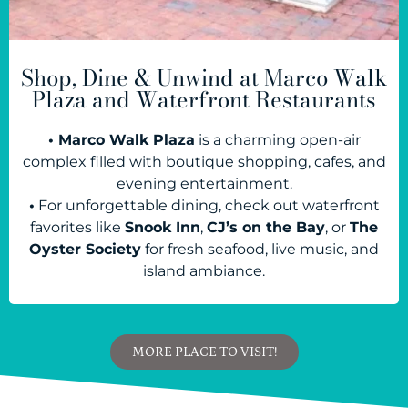
Shop, Dine & Unwind at Marco Walk
Plaza and Waterfront Restaurants
• Marco Walk Plaza
is a charming open-air
complex filled with boutique shopping, cafes, and
evening entertainment.
•
For unforgettable dining, check out waterfront
favorites like
Snook Inn
,
CJ’s on the Bay
, or
The
Oyster Society
for fresh seafood, live music, and
island ambiance.
MORE PLACE TO VISIT!