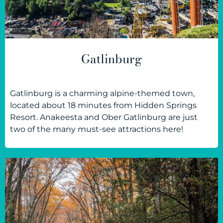
Gatlinburg
Gatlinburg is a charming alpine-themed town,
located about 18 minutes from Hidden Springs
Resort. Anakeesta and Ober Gatlinburg are just
two of the many must-see attractions here!