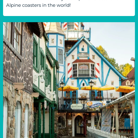
Alpine coasters in the world!