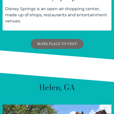
Disney Springs is an open-air shopping center,
made up of shops, restaurants and entertainment
venues.
MORE PLACE TO VISIT!
Helen, GA