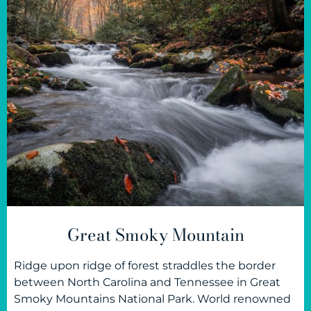
Great Smoky Mountain
Ridge upon ridge of forest straddles the border
between North Carolina and Tennessee in Great
Smoky Mountains National Park. World renowned