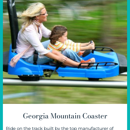
Georgia Mountain Coaster
Ride on the track built by the top manufacturer of