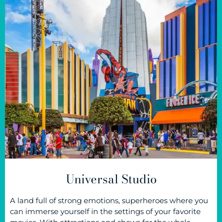
Universal Studio
A land full of strong emotions, superheroes where you
can immerse yourself in the settings of your favorite