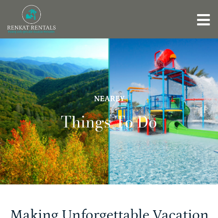
NEARBY
Things To Do
Making Unforgettable Vacation