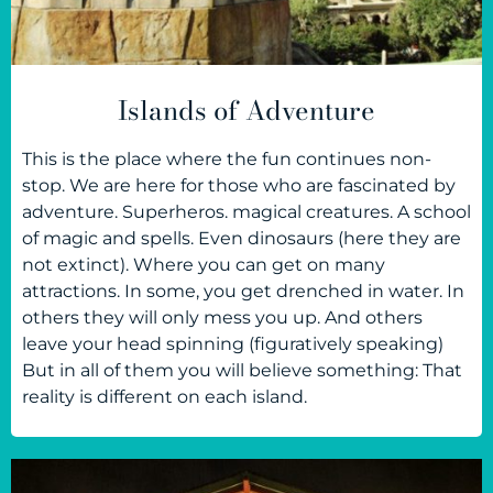
Islands of Adventure
This is the place where the fun continues non-
stop. We are here for those who are fascinated by
adventure. Superheros. magical creatures. A school
of magic and spells. Even dinosaurs (here they are
not extinct). Where you can get on many
attractions. In some, you get drenched in water. In
others they will only mess you up. And others
leave your head spinning (figuratively speaking)
But in all of them you will believe something: That
reality is different on each island.