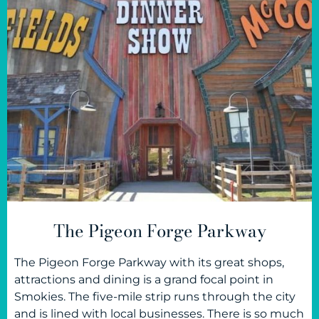
The Pigeon Forge Parkway
The Pigeon Forge Parkway with its great shops,
attractions and dining is a grand focal point in
Smokies. The five-mile strip runs through the city
and is lined with local businesses. There is so much