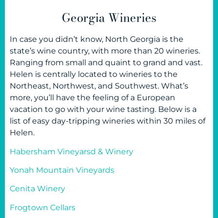
Georgia Wineries
In case you didn’t know, North Georgia is the
state’s wine country, with more than 20 wineries.
Ranging from small and quaint to grand and vast.
Helen is centrally located to wineries to the
Northeast, Northwest, and Southwest. What’s
more, you’ll have the feeling of a European
vacation to go with your wine tasting. Below is a
list of easy day-tripping wineries within 30 miles of
Helen.
Habersham Vineyarsd & Winery
Yonah Mountain Vineyards
Cenita Winery
Frogtown Cellars