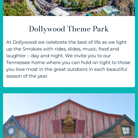
Dollywood Theme Park
At Dollywood we celebrate the best of life as we light
up the Smokies with rides, slides, music, food and
laughter – day and night. We invite you to our
Tennessee home where you can hold on tight to those
you love most in the great outdoors in each beautiful
season of the year.