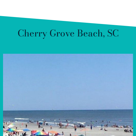
Cherry Grove Beach, SC