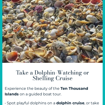
Take a Dolphin-Watching or
Shelling Cruise
Experience the beauty of the
Ten Thousand
Islands
on a guided boat tour.
• Spot playful dolphins on a
dolphin cruise
, or take