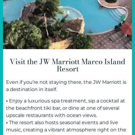
Visit the JW Marriott Marco Island
Resort
Even if you’re not staying there, the JW Marriott is
a destination in itself.
•
Enjoy a luxurious spa treatment, sip a cocktail at
the beachfront tiki bar, or dine at one of several
upscale restaurants with ocean views.
•
The resort also hosts seasonal events and live
music, creating a vibrant atmosphere right on the