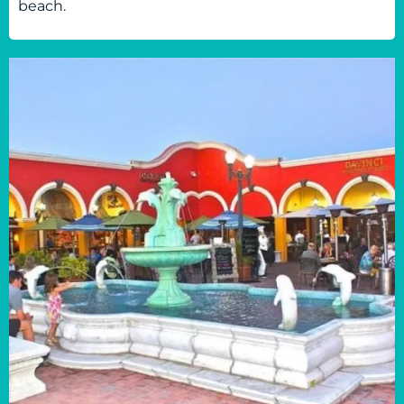
beach.