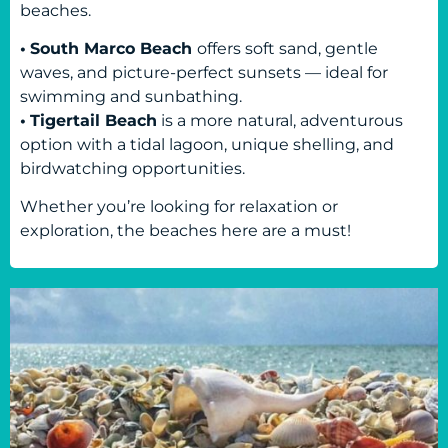
beaches.
•
South Marco Beach
offers soft sand, gentle
waves, and picture-perfect sunsets — ideal for
swimming and sunbathing.
•
Tigertail Beach
is a more natural, adventurous
option with a tidal lagoon, unique shelling, and
birdwatching opportunities.
Whether you’re looking for relaxation or
exploration, the beaches here are a must!