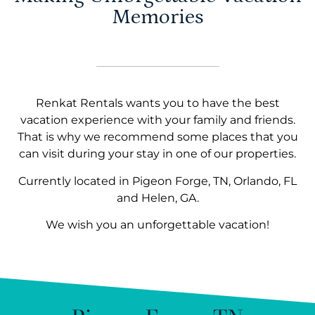
Memories
Renkat Rentals wants you to have the best
vacation experience with your family and friends.
That is why we recommend some places that you
can visit during your stay in one of our properties.
Currently located in Pigeon Forge, TN, Orlando, FL
and Helen, GA.
We wish you an unforgettable vacation!