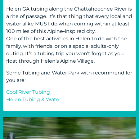
Helen GA tubing along the Chattahoochee River is
a rite of passage. It’s that thing that every local and
visitor alike MUST do when coming within at least
100 miles of this Alpine-inspired city.
One of the best activities in Helen to do with the
family, with friends, or on a special adults-only
outing. It’s a tubing trip you won’t forget as you
float through Helen’s Alpine Village.
Some Tubing and Water Park with recommend for
you are:
Cool River Tubing
Helen Tubing & Water