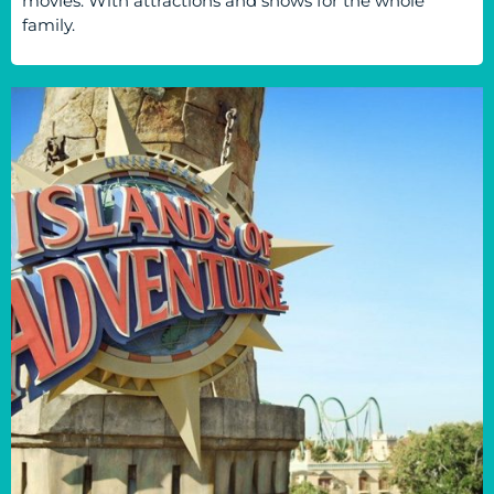
movies. With attractions and shows for the whole
family.