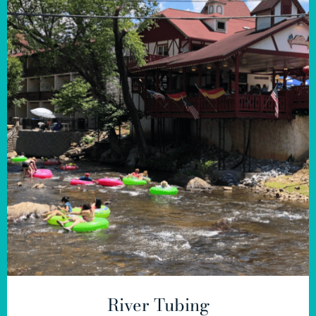
River Tubing