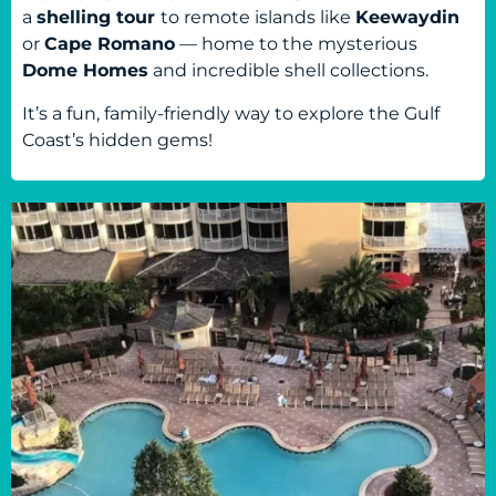
a
shelling tour
to remote islands like
Keewaydin
or
Cape Romano
— home to the mysterious
Dome Homes
and incredible shell collections.
It’s a fun, family-friendly way to explore the Gulf
Coast’s hidden gems!