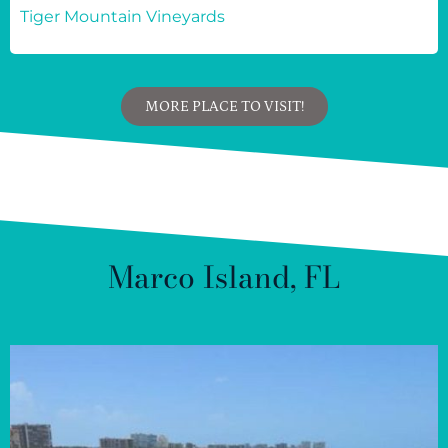
Tiger Mountain Vineyards
MORE PLACE TO VISIT!
Marco Island, FL