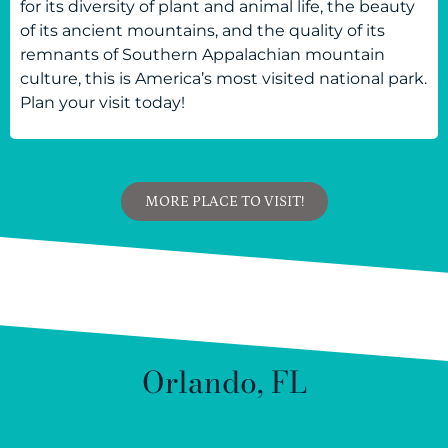
for its diversity of plant and animal life, the beauty
of its ancient mountains, and the quality of its
remnants of Southern Appalachian mountain
culture, this is America’s most visited national park.
Plan your visit today!
MORE PLACE TO VISIT!
Orlando, FL