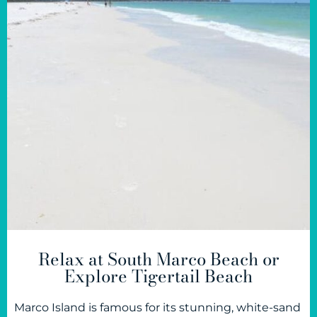
Relax at South Marco Beach or
Explore Tigertail Beach
Marco Island is famous for its stunning, white-sand