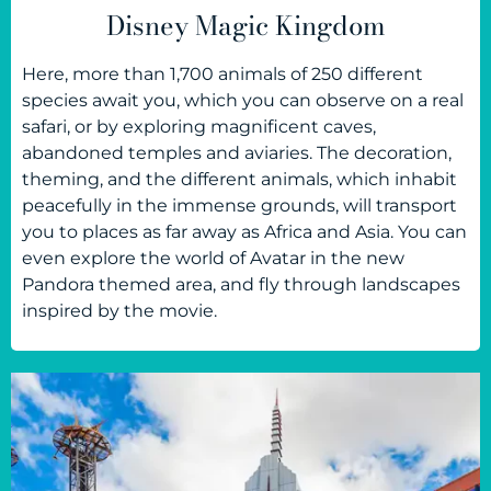
Disney Magic Kingdom
Here, more than 1,700 animals of 250 different
species await you, which you can observe on a real
safari, or by exploring magnificent caves,
abandoned temples and aviaries. The decoration,
theming, and the different animals, which inhabit
peacefully in the immense grounds, will transport
you to places as far away as Africa and Asia. You can
even explore the world of Avatar in the new
Pandora themed area, and fly through landscapes
inspired by the movie.