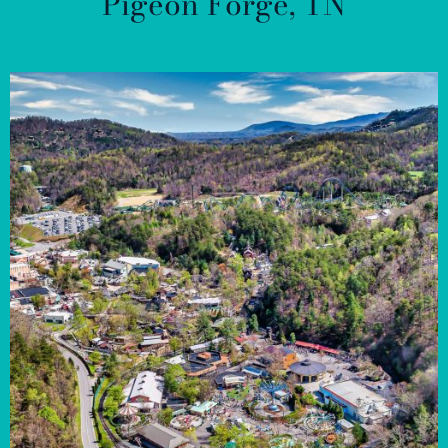
Pigeon Forge, TN