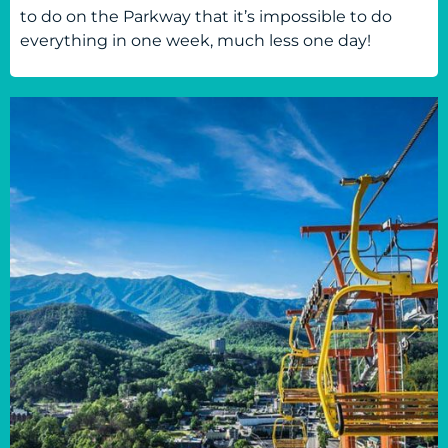
to do on the Parkway that it’s impossible to do
everything in one week, much less one day!