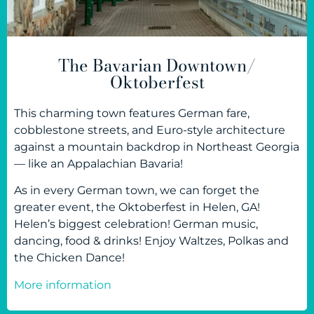
The Bavarian Downtown/
Oktoberfest
This charming town features German fare,
cobblestone streets, and Euro-style architecture
against a mountain backdrop in Northeast Georgia
— like an Appalachian Bavaria!
As in every German town, we can forget the
greater event, the Oktoberfest in Helen, GA!
Helen’s biggest celebration! German music,
dancing, food & drinks! Enjoy Waltzes, Polkas and
the Chicken Dance!
More information