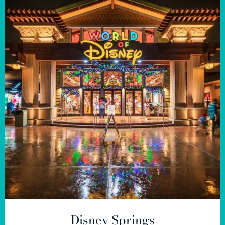
Disney Springs